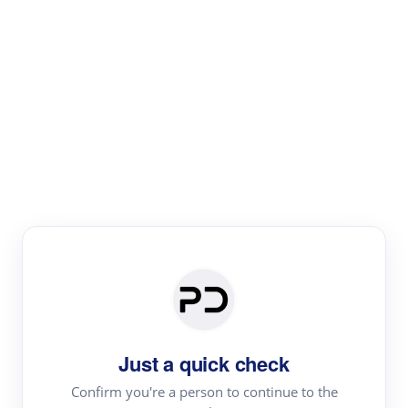
Paper Digest
Literature
Review
Review the most influential work around any topic by
area, genre & time
Just a quick check
Confirm you're a person to continue to the