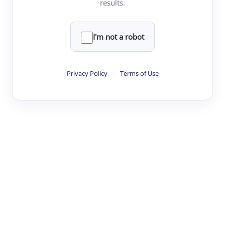
results.
·
·
·
·
Digest
Read
Write
Research
Review
©
·
·
·
·
·
|
Paper Digest
FAQ
Sign-up
Terms
Privacy
Share
New York
I'm not a robot
Privacy Policy
·
Terms of Use