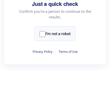
Just a quick check
Confirm you're a person to continue to the
results.
I'm not a robot
Privacy Policy
·
Terms of Use