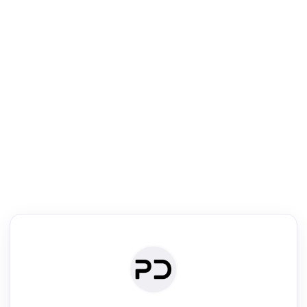
R
Literature Review
Review the most influential work around any topic by area, genre &
·
·
·
·
Digest
Read
Write
Research
Review
©
·
·
·
·
·
|
Paper Digest
FAQ
Sign-up
Terms
Privacy
Share
New York