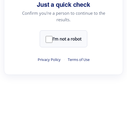
Just a quick check
Confirm you're a person to continue to the
results.
I'm not a robot
Privacy Policy
·
Terms of Use