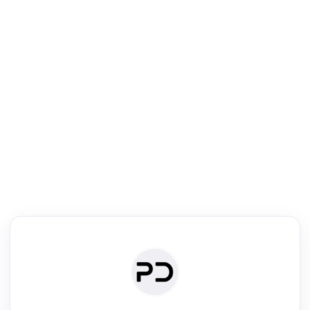
R
Literature Review
Review the most influential work around any topic by area, genre &
·
·
·
·
Digest
Read
Write
Research
Review
©
·
·
·
·
·
|
Paper Digest
FAQ
Sign-up
Terms
Privacy
Share
New York