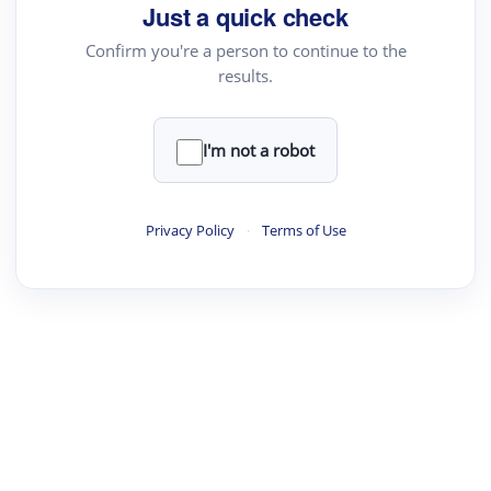
Just a quick check
Confirm you're a person to continue to the
results.
I'm not a robot
Privacy Policy
·
Terms of Use