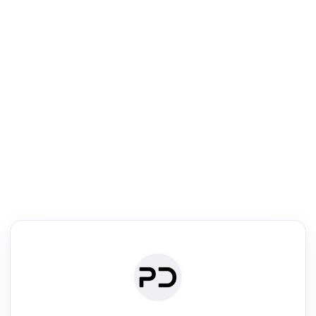
R
Literature Review
Review the most influential work around any topic by area, genre &
·
·
·
·
Digest
Read
Write
Research
Review
©
·
·
·
·
·
|
Paper Digest
FAQ
Sign-up
Terms
Privacy
Share
New York