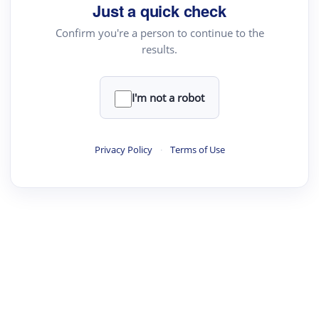
Just a quick check
Confirm you're a person to continue to the
results.
I'm not a robot
Privacy Policy
·
Terms of Use