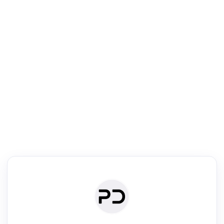
R
Literature Review
Review the most influential work around any topic by area, genre &
·
·
·
·
Digest
Read
Write
Research
Review
©
·
·
·
·
·
|
Paper Digest
FAQ
Sign-up
Terms
Privacy
Share
New York