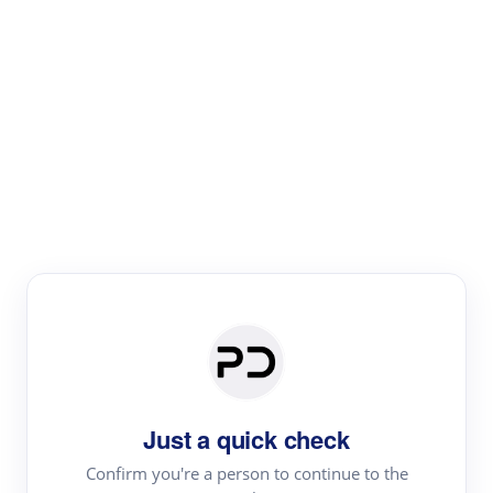
Paper Digest
Literature
Review
Review the most influential work around any topic by
area, genre & time
Just a quick check
Confirm you're a person to continue to the