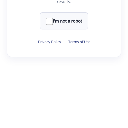
results.
·
·
·
·
Digest
Read
Write
Research
Review
©
·
·
·
·
·
|
Paper Digest
FAQ
Sign-up
Terms
Privacy
Share
New York
I'm not a robot
Privacy Policy
·
Terms of Use