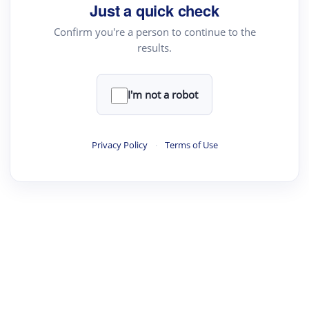
Just a quick check
Confirm you're a person to continue to the
results.
I'm not a robot
Privacy Policy
·
Terms of Use