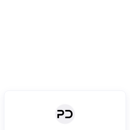
R
Literature Review
Review the most influential work around any topic by area, genre &
·
·
·
·
Digest
Read
Write
Research
Review
©
·
·
·
·
·
|
Paper Digest
FAQ
Sign-up
Terms
Privacy
Share
New York