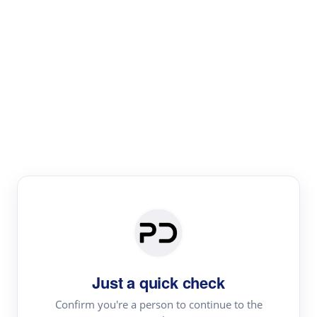
Paper Digest
Literature
Review
Review the most influential work around any topic by
area, genre & time
Just a quick check
Confirm you're a person to continue to the