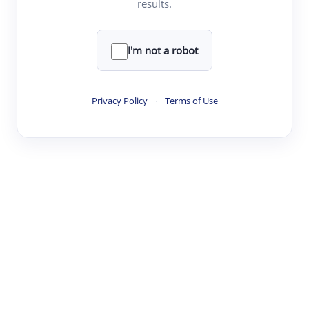
results.
·
·
·
·
Digest
Read
Write
Research
Review
©
·
·
·
·
·
|
Paper Digest
FAQ
Sign-up
Terms
Privacy
Share
New York
I'm not a robot
Privacy Policy
·
Terms of Use