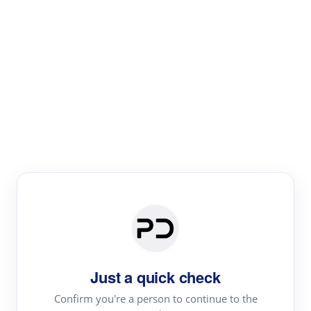
Paper Digest
Literature
Review
Review the most influential work around any topic by
area, genre & time
Just a quick check
Confirm you're a person to continue to the