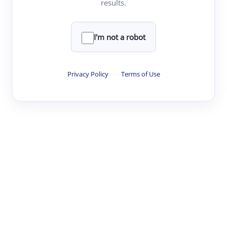
results.
·
·
·
·
Digest
Read
Write
Research
Review
©
·
·
·
·
·
|
Paper Digest
FAQ
Sign-up
Terms
Privacy
Share
New York
I'm not a robot
Privacy Policy
·
Terms of Use