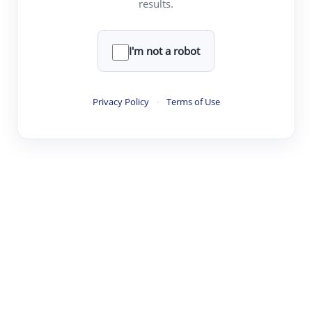
results.
·
·
·
·
Digest
Read
Write
Research
Review
©
·
·
·
·
·
|
Paper Digest
FAQ
Sign-up
Terms
Privacy
Share
New York
I'm not a robot
Privacy Policy
·
Terms of Use