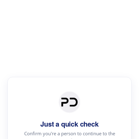
Paper Digest
Literature
Review
Review the most influential work around any topic by
area, genre & time
Just a quick check
Confirm you're a person to continue to the