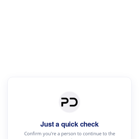
Paper Digest
Literature
Review
Review the most influential work around any topic by
area, genre & time
Just a quick check
Confirm you're a person to continue to the