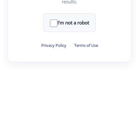
results.
·
·
·
·
Digest
Read
Write
Research
Review
©
·
·
·
·
·
|
Paper Digest
FAQ
Sign-up
Terms
Privacy
Share
New York
I'm not a robot
Privacy Policy
·
Terms of Use