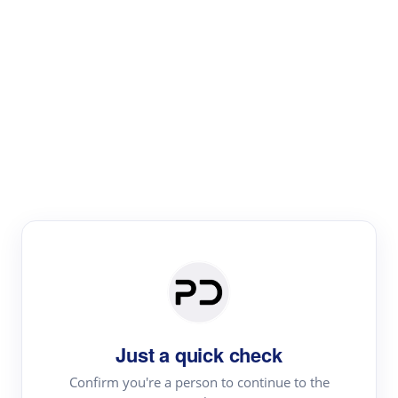
Paper Digest
Literature
Review
Review the most influential work around any topic by
area, genre & time
Just a quick check
Confirm you're a person to continue to the