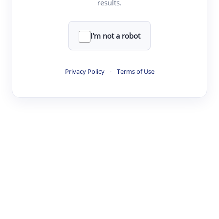
results.
·
·
·
·
Digest
Read
Write
Research
Review
©
·
·
·
·
·
|
Paper Digest
FAQ
Sign-up
Terms
Privacy
Share
New York
I'm not a robot
Privacy Policy
·
Terms of Use