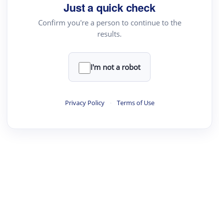
Just a quick check
Confirm you're a person to continue to the
results.
I'm not a robot
Privacy Policy
·
Terms of Use