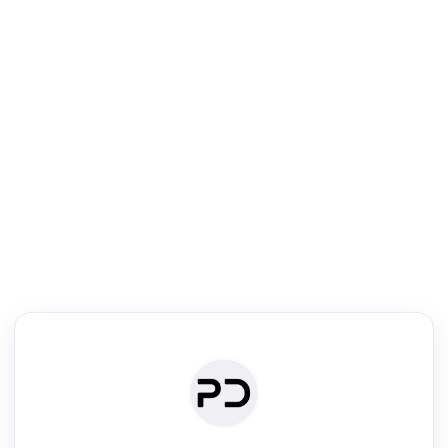
R
Literature Review
Review the most influential work around any topic by area, genre &
·
·
·
·
Digest
Read
Write
Research
Review
©
·
·
·
·
·
|
Paper Digest
FAQ
Sign-up
Terms
Privacy
Share
New York