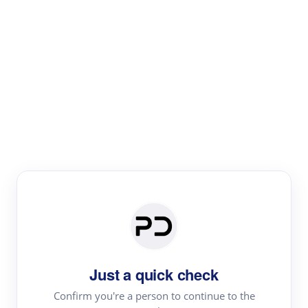
Paper Digest
Literature
Review
Review the most influential work around any topic by
area, genre & time
Just a quick check
Confirm you're a person to continue to the