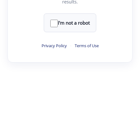
results.
·
·
·
·
Digest
Read
Write
Research
Review
©
·
·
·
·
·
|
Paper Digest
FAQ
Sign-up
Terms
Privacy
Share
New York
I'm not a robot
Privacy Policy
·
Terms of Use