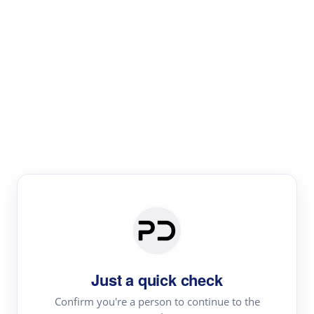
Paper Digest
Literature
Review
Review the most influential work around any topic by
area, genre & time
Just a quick check
Confirm you're a person to continue to the