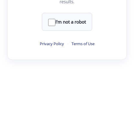
results.
·
·
·
·
Digest
Read
Write
Research
Review
©
·
·
·
·
·
|
Paper Digest
FAQ
Sign-up
Terms
Privacy
Share
New York
I'm not a robot
Privacy Policy
·
Terms of Use