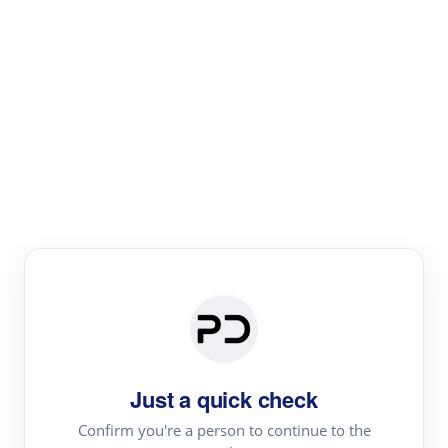
Paper Digest
Literature
Review
Review the most influential work around any topic by
area, genre & time
Just a quick check
Confirm you're a person to continue to the