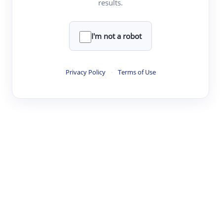
results.
·
·
·
·
Digest
Read
Write
Research
Review
©
·
·
·
·
·
|
Paper Digest
FAQ
Sign-up
Terms
Privacy
Share
New York
I'm not a robot
Privacy Policy
·
Terms of Use