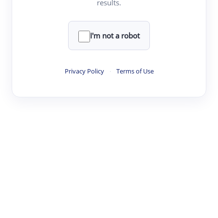
results.
·
·
·
·
Digest
Read
Write
Research
Review
©
·
·
·
·
·
|
Paper Digest
FAQ
Sign-up
Terms
Privacy
Share
New York
I'm not a robot
Privacy Policy
·
Terms of Use