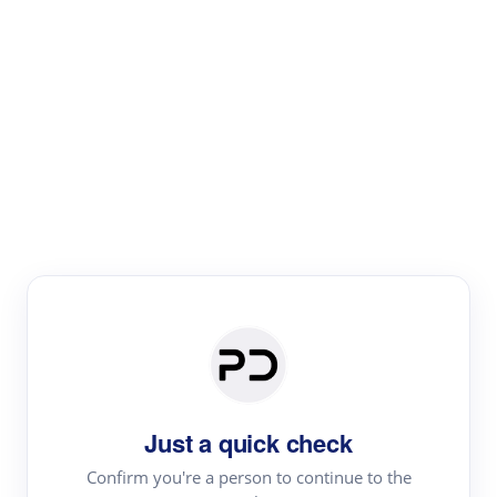
Paper Digest
Literature
Review
Review the most influential work around any topic by
area, genre & time
Just a quick check
Confirm you're a person to continue to the