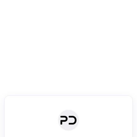
R
Literature Review
Review the most influential work around any topic by area, genre &
·
·
·
·
Digest
Read
Write
Research
Review
©
·
·
·
·
·
|
Paper Digest
FAQ
Sign-up
Terms
Privacy
Share
New York