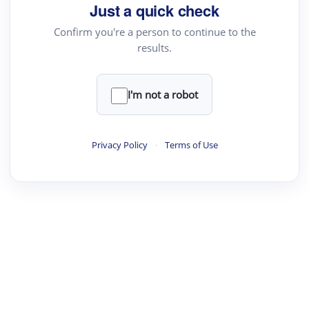
Just a quick check
Confirm you're a person to continue to the
results.
I'm not a robot
Privacy Policy
·
Terms of Use