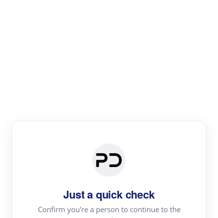
Paper Digest
Literature
Review
Review the most influential work around any topic by
area, genre & time
Just a quick check
Confirm you're a person to continue to the