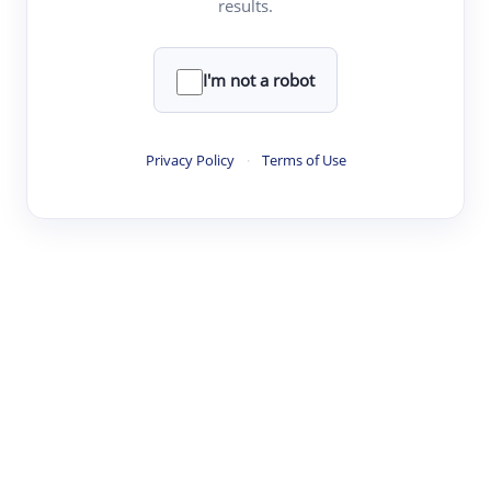
results.
·
·
·
·
Digest
Read
Write
Research
Review
©
·
·
·
·
·
|
Paper Digest
FAQ
Sign-up
Terms
Privacy
Share
New York
I'm not a robot
Privacy Policy
·
Terms of Use