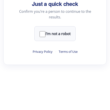
Just a quick check
Confirm you're a person to continue to the
results.
I'm not a robot
Privacy Policy
·
Terms of Use