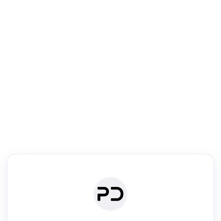
R
Literature Review
Review the most influential work around any topic by area, genre &
·
·
·
·
Digest
Read
Write
Research
Review
©
·
·
·
·
·
|
Paper Digest
FAQ
Sign-up
Terms
Privacy
Share
New York