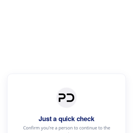
Paper Digest
Literature
Review
Review the most influential work around any topic by
area, genre & time
Just a quick check
Confirm you're a person to continue to the