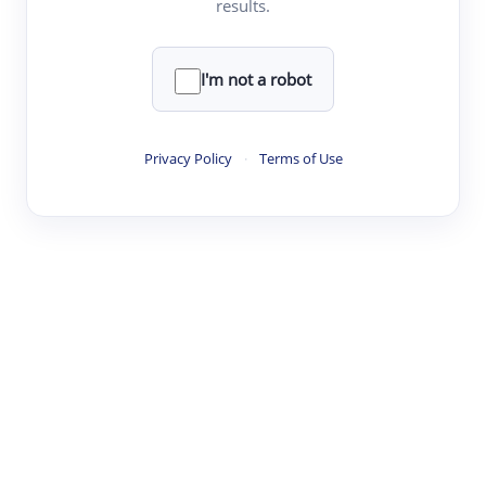
results.
·
·
·
·
Digest
Read
Write
Research
Review
©
·
·
·
·
·
|
Paper Digest
FAQ
Sign-up
Terms
Privacy
Share
New York
I'm not a robot
Privacy Policy
·
Terms of Use