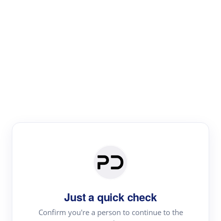
Paper Digest
Literature
Review
Review the most influential work around any topic by
area, genre & time
Just a quick check
Confirm you're a person to continue to the