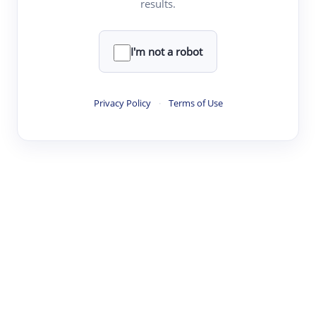
results.
·
·
·
·
Digest
Read
Write
Research
Review
©
·
·
·
·
·
|
Paper Digest
FAQ
Sign-up
Terms
Privacy
Share
New York
I'm not a robot
Privacy Policy
·
Terms of Use