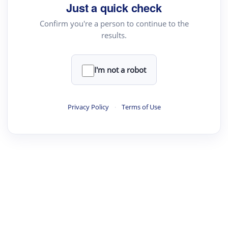
Just a quick check
Confirm you're a person to continue to the
results.
I'm not a robot
Privacy Policy
·
Terms of Use