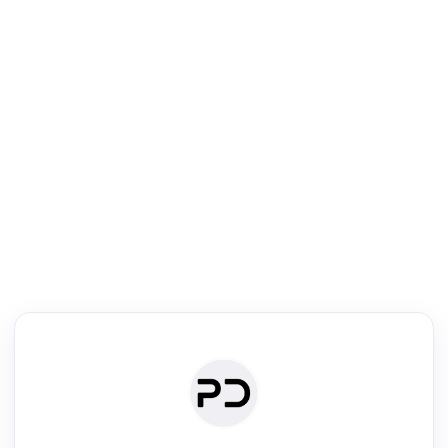
R
Literature Review
Review the most influential work around any topic by area, genre &
·
·
·
·
Digest
Read
Write
Research
Review
©
·
·
·
·
·
|
Paper Digest
FAQ
Sign-up
Terms
Privacy
Share
New York