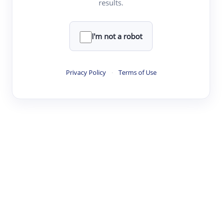
results.
·
·
·
·
Digest
Read
Write
Research
Review
©
·
·
·
·
·
|
Paper Digest
FAQ
Sign-up
Terms
Privacy
Share
New York
I'm not a robot
Privacy Policy
·
Terms of Use