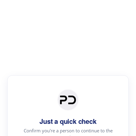
Paper Digest
Literature
Review
Review the most influential work around any topic by
area, genre & time
Just a quick check
Confirm you're a person to continue to the