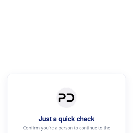
Paper Digest
Literature
Review
Review the most influential work around any topic by
area, genre & time
Just a quick check
Confirm you're a person to continue to the