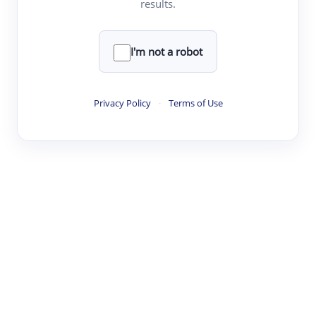
results.
·
·
·
·
Digest
Read
Write
Research
Review
©
·
·
·
·
·
|
Paper Digest
FAQ
Sign-up
Terms
Privacy
Share
New York
I'm not a robot
Privacy Policy
·
Terms of Use