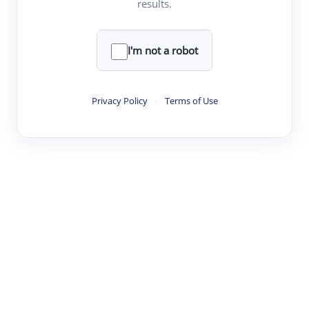
results.
·
·
·
·
Digest
Read
Write
Research
Review
©
·
·
·
·
·
|
Paper Digest
FAQ
Sign-up
Terms
Privacy
Share
New York
I'm not a robot
Privacy Policy
·
Terms of Use