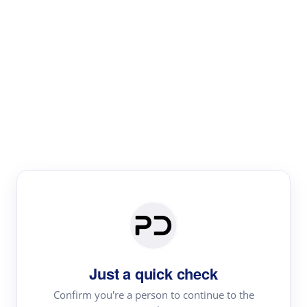
Paper Digest
Literature
Review
Review the most influential work around any topic by
area, genre & time
Just a quick check
Confirm you're a person to continue to the