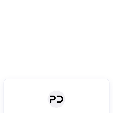
R
Literature Review
Review the most influential work around any topic by area, genre &
·
·
·
·
Digest
Read
Write
Research
Review
©
·
·
·
·
·
|
Paper Digest
FAQ
Sign-up
Terms
Privacy
Share
New York