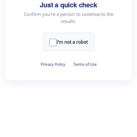
Just a quick check
Confirm you're a person to continue to the
results.
I'm not a robot
Privacy Policy
·
Terms of Use