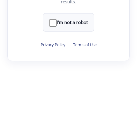
results.
·
·
·
·
Digest
Read
Write
Research
Review
©
·
·
·
·
·
|
Paper Digest
FAQ
Sign-up
Terms
Privacy
Share
New York
I'm not a robot
Privacy Policy
·
Terms of Use