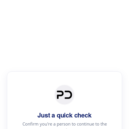
Paper Digest
Literature
Review
Review the most influential work around any topic by
area, genre & time
Just a quick check
Confirm you're a person to continue to the