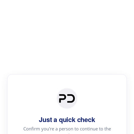
Paper Digest
Literature
Review
Review the most influential work around any topic by
area, genre & time
Just a quick check
Confirm you're a person to continue to the