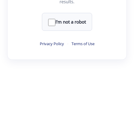
results.
·
·
·
·
Digest
Read
Write
Research
Review
©
·
·
·
·
·
|
Paper Digest
FAQ
Sign-up
Terms
Privacy
Share
New York
I'm not a robot
Privacy Policy
·
Terms of Use