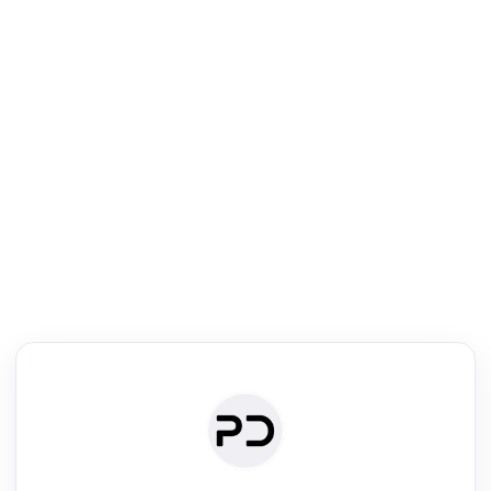
R
Literature Review
Review the most influential work around any topic by area, genre &
·
·
·
·
Digest
Read
Write
Research
Review
©
·
·
·
·
·
|
Paper Digest
FAQ
Sign-up
Terms
Privacy
Share
New York