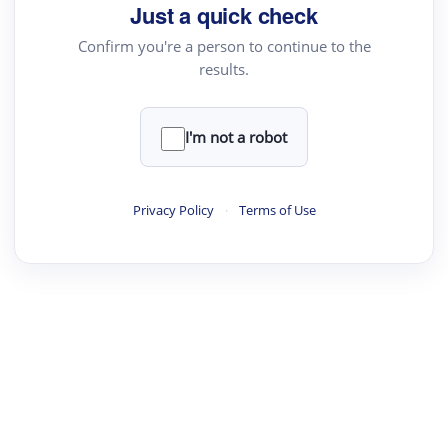
Just a quick check
Confirm you're a person to continue to the
results.
I'm not a robot
Privacy Policy
·
Terms of Use