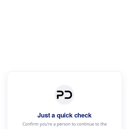
Paper Digest
Literature
Review
Review the most influential work around any topic by
area, genre & time
Just a quick check
Confirm you're a person to continue to the