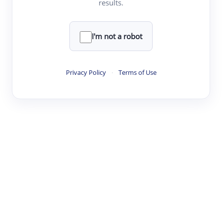
results.
·
·
·
·
Digest
Read
Write
Research
Review
©
·
·
·
·
·
|
Paper Digest
FAQ
Sign-up
Terms
Privacy
Share
New York
I'm not a robot
Privacy Policy
·
Terms of Use