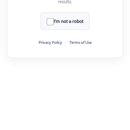
results.
·
·
·
·
Digest
Read
Write
Research
Review
©
·
·
·
·
·
|
Paper Digest
FAQ
Sign-up
Terms
Privacy
Share
New York
I'm not a robot
Privacy Policy
·
Terms of Use