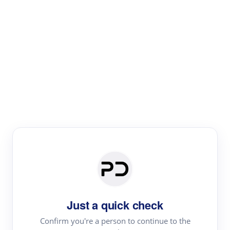
Paper Digest
Literature
Review
Review the most influential work around any topic by
area, genre & time
Just a quick check
Confirm you're a person to continue to the