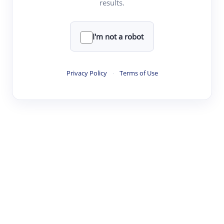
results.
·
·
·
·
Digest
Read
Write
Research
Review
©
·
·
·
·
·
|
Paper Digest
FAQ
Sign-up
Terms
Privacy
Share
New York
I'm not a robot
Privacy Policy
·
Terms of Use