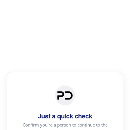
Paper Digest
Literature
Review
Review the most influential work around any topic by
area, genre & time
Just a quick check
Confirm you're a person to continue to the