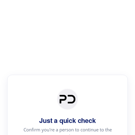
Paper Digest
Literature
Review
Review the most influential work around any topic by
area, genre & time
Just a quick check
Confirm you're a person to continue to the