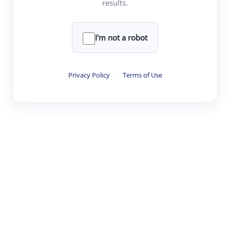
results.
·
·
·
·
Digest
Read
Write
Research
Review
©
·
·
·
·
·
|
Paper Digest
FAQ
Sign-up
Terms
Privacy
Share
New York
I'm not a robot
Privacy Policy
·
Terms of Use