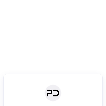
R
Literature Review
Review the most influential work around any topic by area, genre &
·
·
·
·
Digest
Read
Write
Research
Review
©
·
·
·
·
·
|
Paper Digest
FAQ
Sign-up
Terms
Privacy
Share
New York