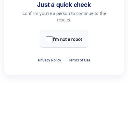
Just a quick check
Confirm you're a person to continue to the
results.
I'm not a robot
Privacy Policy
·
Terms of Use