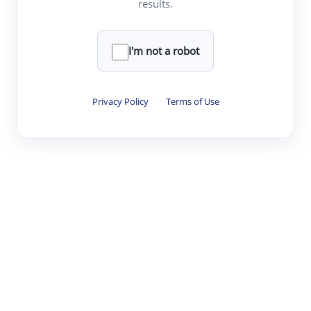
results.
·
·
·
·
Digest
Read
Write
Research
Review
©
·
·
·
·
·
|
Paper Digest
FAQ
Sign-up
Terms
Privacy
Share
New York
I'm not a robot
Privacy Policy
·
Terms of Use