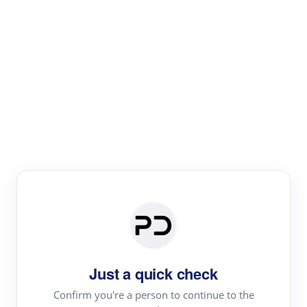
Paper Digest
Literature
Review
Review the most influential work around any topic by
area, genre & time
Just a quick check
Confirm you're a person to continue to the