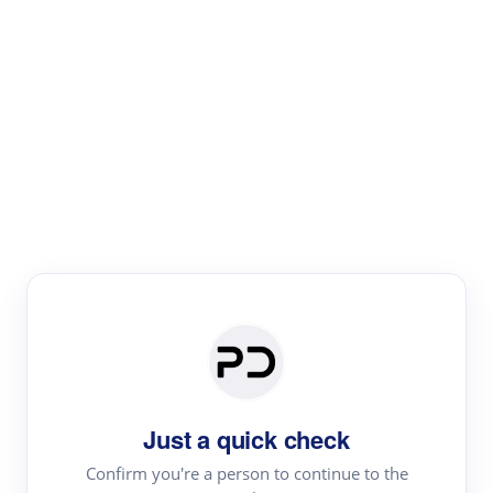
Paper Digest
Literature
Review
Review the most influential work around any topic by
area, genre & time
Just a quick check
Confirm you're a person to continue to the