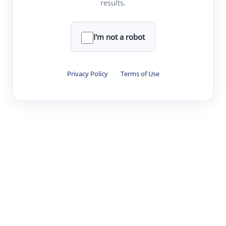
results.
·
·
·
·
Digest
Read
Write
Research
Review
©
·
·
·
·
·
|
Paper Digest
FAQ
Sign-up
Terms
Privacy
Share
New York
I'm not a robot
Privacy Policy
·
Terms of Use