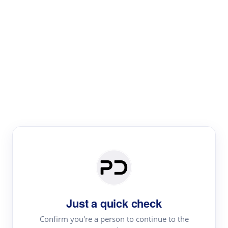
Paper Digest
Literature
Review
Review the most influential work around any topic by
area, genre & time
Just a quick check
Confirm you're a person to continue to the