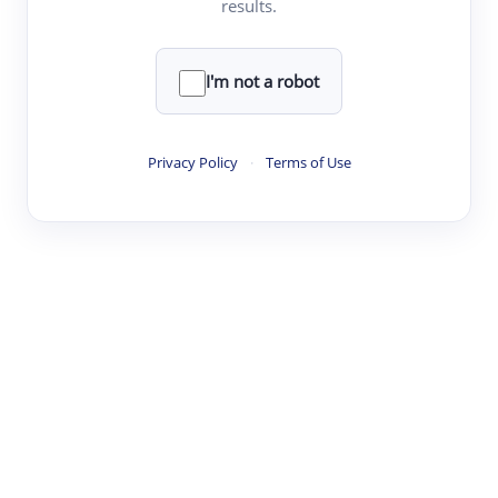
results.
·
·
·
·
Digest
Read
Write
Research
Review
©
·
·
·
·
·
|
Paper Digest
FAQ
Sign-up
Terms
Privacy
Share
New York
I'm not a robot
Privacy Policy
·
Terms of Use