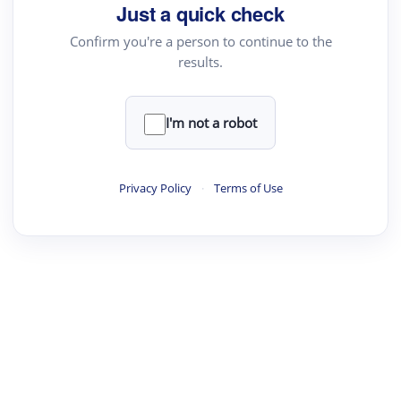
Just a quick check
Confirm you're a person to continue to the
results.
I'm not a robot
Privacy Policy
·
Terms of Use