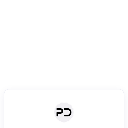
R
Literature Review
Review the most influential work around any topic by area, genre &
·
·
·
·
Digest
Read
Write
Research
Review
©
·
·
·
·
·
|
Paper Digest
FAQ
Sign-up
Terms
Privacy
Share
New York