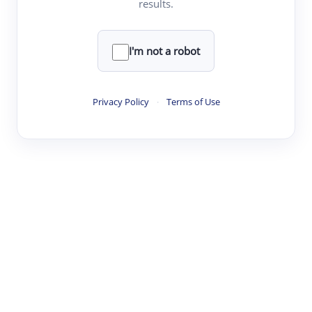
results.
·
·
·
·
Digest
Read
Write
Research
Review
©
·
·
·
·
·
|
Paper Digest
FAQ
Sign-up
Terms
Privacy
Share
New York
I'm not a robot
Privacy Policy
·
Terms of Use