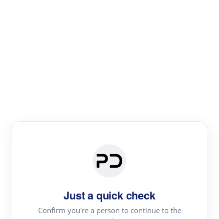
Paper Digest
Literature
Review
Review the most influential work around any topic by
area, genre & time
Just a quick check
Confirm you're a person to continue to the