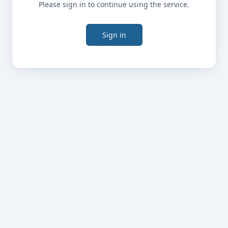
Please sign in to continue using the service.
Sign in