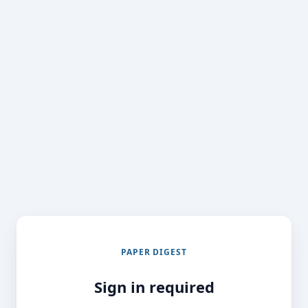
PAPER DIGEST
Sign in required