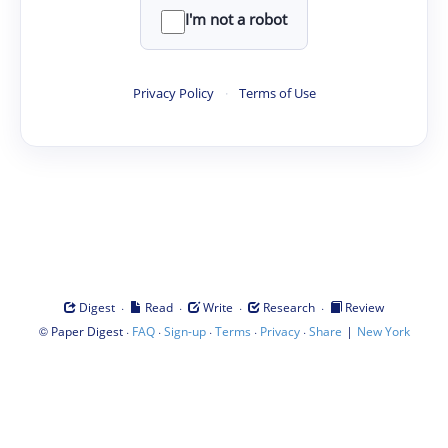
I'm not a robot
Privacy Policy
·
Terms of Use
·
·
·
·
Digest
Read
Write
Research
Review
©
·
·
·
·
·
|
Paper Digest
FAQ
Sign-up
Terms
Privacy
Share
New York