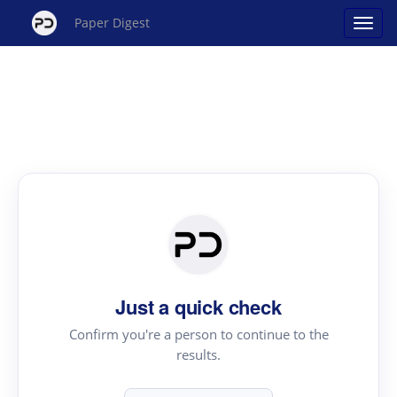
Paper Digest
Just a quick check
Confirm you're a person to continue to the
results.