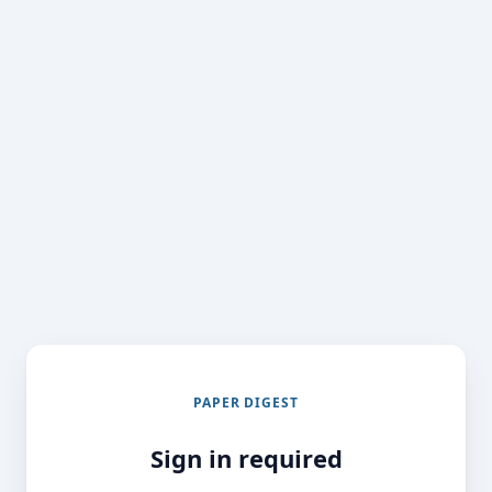
PAPER DIGEST
Sign in required