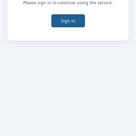
Please sign in to continue using the service.
Sign in