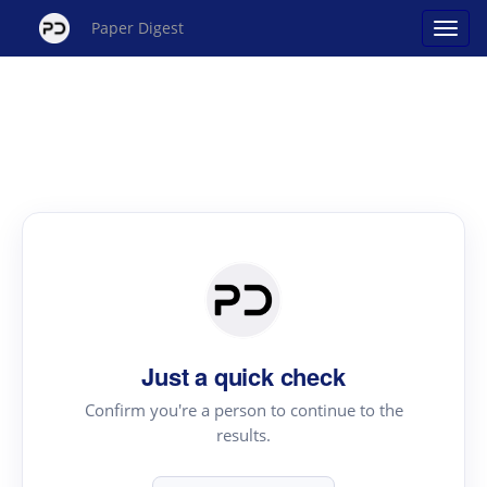
Paper Digest
Just a quick check
Confirm you're a person to continue to the
results.