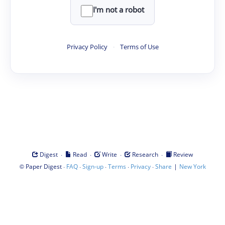
I'm not a robot
Privacy Policy
·
Terms of Use
·
·
·
·
Digest
Read
Write
Research
Review
©
·
·
·
·
·
|
Paper Digest
FAQ
Sign-up
Terms
Privacy
Share
New York