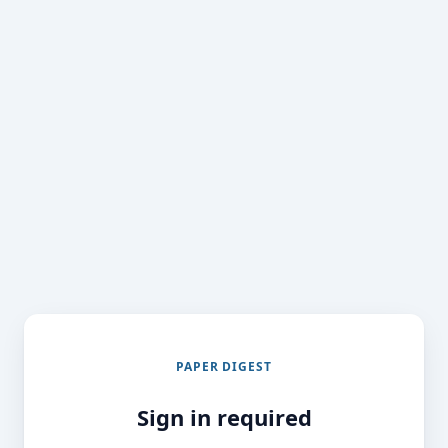
PAPER DIGEST
Sign in required