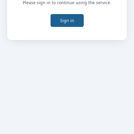
Please sign in to continue using the service.
Sign in