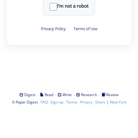
I'm not a robot
Privacy Policy
·
Terms of Use
·
·
·
·
Digest
Read
Write
Research
Review
©
·
·
·
·
·
|
Paper Digest
FAQ
Sign-up
Terms
Privacy
Share
New York