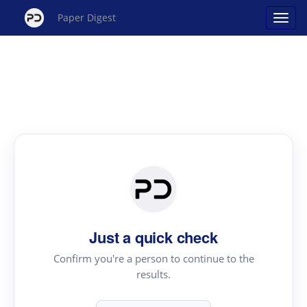
Paper Digest
Just a quick check
Confirm you're a person to continue to the
results.