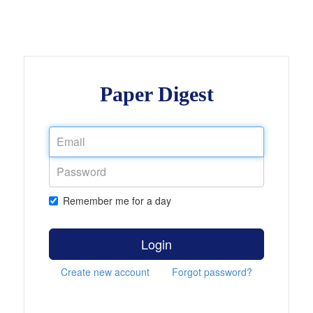
Paper Digest
Remember me for a day
Login
Create new account
Forgot password?