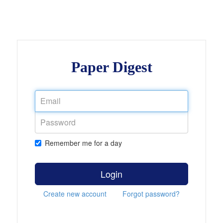
Paper Digest
Remember me for a day
Login
Create new account
Forgot password?