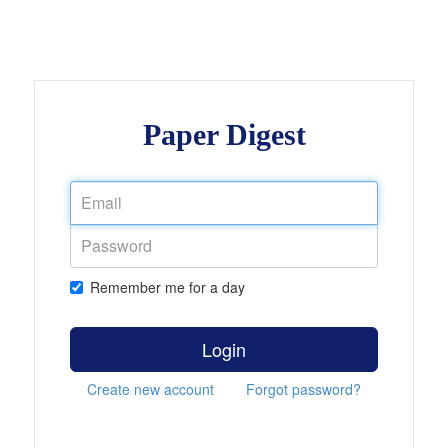
Paper Digest
Remember me for a day
Login
Create new account
Forgot password?