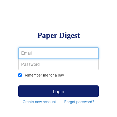
Paper Digest
Remember me for a day
Login
Create new account
Forgot password?